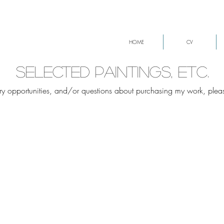
HOME
CV
selected paintings, etc.
lery opportunities, and/or questions about purchasing my work, ple