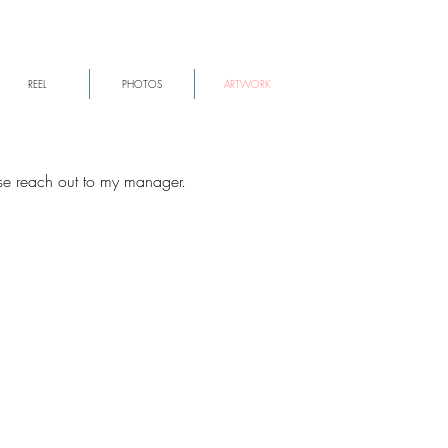
REEL
PHOTOS
ARTWORK
ase reach out to my manager.