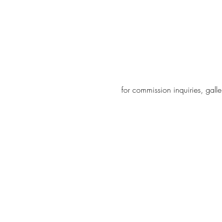
for
commission
inquiries, gal